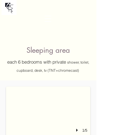
Chalet CERF CHE
Sleeping area
each 6 bedrooms
with private
shower, toilet,
cupboard,
desk, tv (TNT+chromecast)
PELVOUX
bedroom with a balcony, on 2nd floor can be configured as two single beds (
1/5