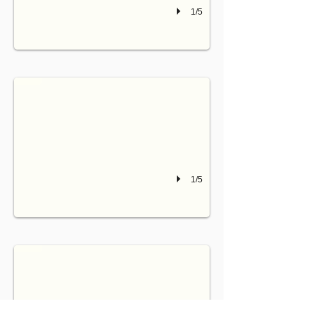
1/5
IZOARD
bedroom on 1st floor can be configured as two single beds (90) or twinabled
1/5
MONTGENEVRE
bedroom on 2d floor can be configured as two single beds (90) or twinabled